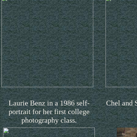
Laurie Benz in a 1986 self-
Chel and 
portrait for her first college
photography class.