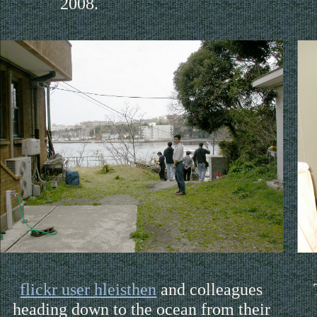
2008.
flickr user hleisthen
and colleagues
heading down to the ocean from their