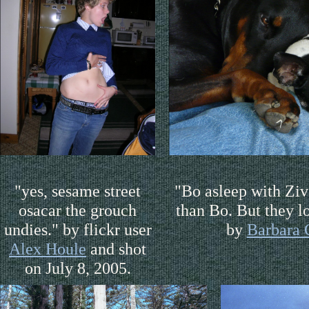
"yes, sesame street
"Bo asleep with Ziv
osacar the grouch
than Bo. But they l
undies." by flickr user
by
Barbara 
Alex Houle
and shot
on July 8, 2005.