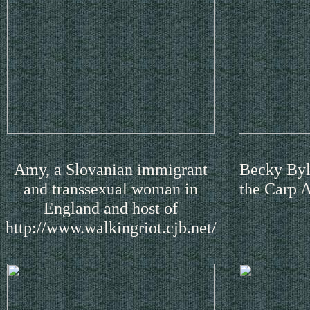
Amy, a Slovanian immigrant
Becky Byla
and transsexual woman in
the Carp 
England and host of
http://www.walkingriot.cjb.net/