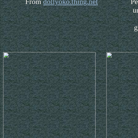
From
dollyoko.thing.net
Pe
u
g