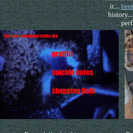
it...
her
history..
per