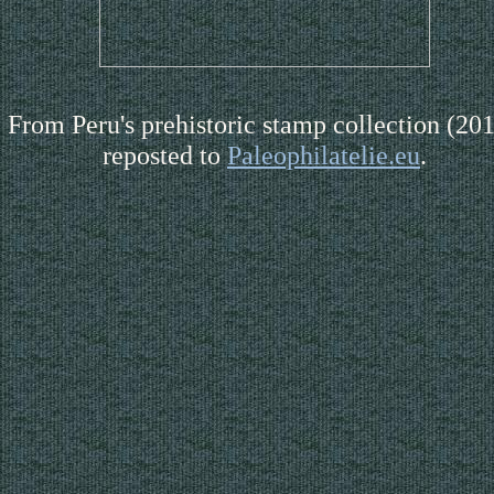
From Peru's prehistoric stamp collection (201
reposted to
Paleophilatelie.eu
.