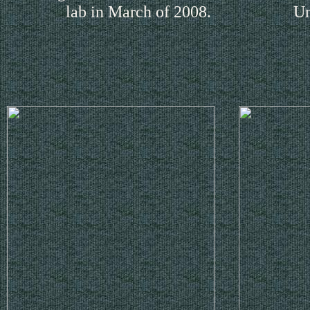
lab in March of 2008.
Un