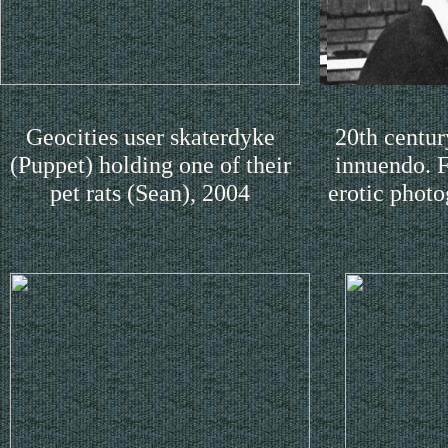
Geocities user skaterdyke
20th centur
(Puppet) holding one of their
innuendo. F
pet rats (Sean), 2004
erotic photo