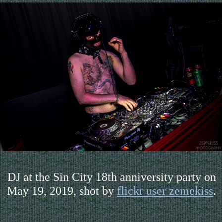
DJ at the Sin City 18th anniversity party on
May 19, 2019, shot by
flickr user zemekiss
.