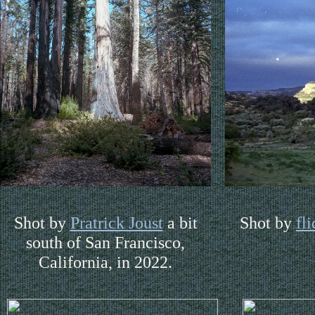
Shot by
Pratrick Joust
a bit
Shot by
fl
south of San Francisco,
California, in 2022.