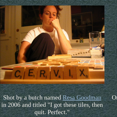
Shot by a butch named
Resa Goodman
O
in 2006 and titled "I got these tiles, then
quit. Perfect."