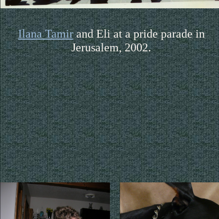
Ilana Tamir
and Eli at a pride parade in
Jerusalem, 2002.