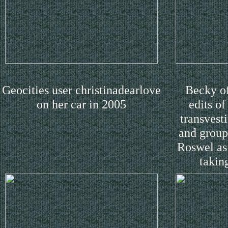
Geocities user christinadearlove
Becky of
on her car in 2005
edits o
transvest
and group-
Roswel as
takin