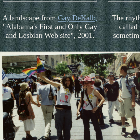
A landscape from
Gay DeKalb,
The rhyt
"Alabama's First and Only Gay
called
and Lesbian Web site", 2001.
sometim