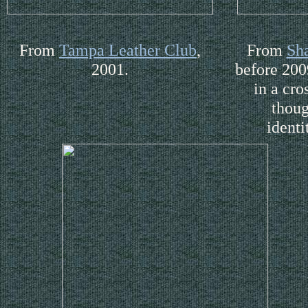
From
Tampa Leather Club
,
From
Sh
2001.
before 200
in a cro
thoug
identi