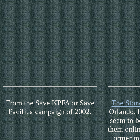
From the Save KPFA or Save
The Ston
Pacifica campaign of 2002.
Orlando, F
seem to b
them onli
former m