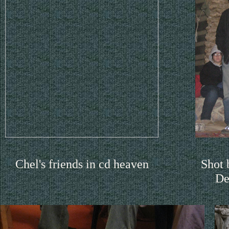
Chel's friends in cd heaven
Shot
De