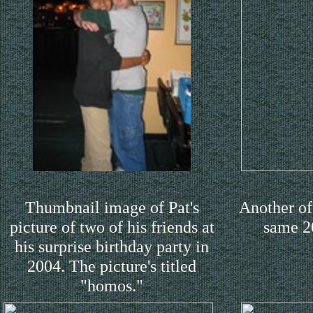
Thumbnail image of Pat's
Another of 
picture of two of his friends at
same 2
his surprise birthday party in
2004. The picture's titled
"homos."