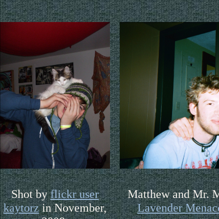
Shot by
flickr user
Matthew and Mr. M
kaytorz
in November,
Lavender Menac