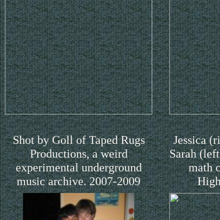
Shot by Goll of Taped Rugs
Jessica (r
Productions, a weird
Sarah (lef
experimental underground
math c
music archive. 2007-2009
High