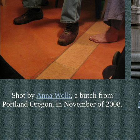
Shot by
Anna Wolk
, a butch from
Portland Oregon, in November of 2008.